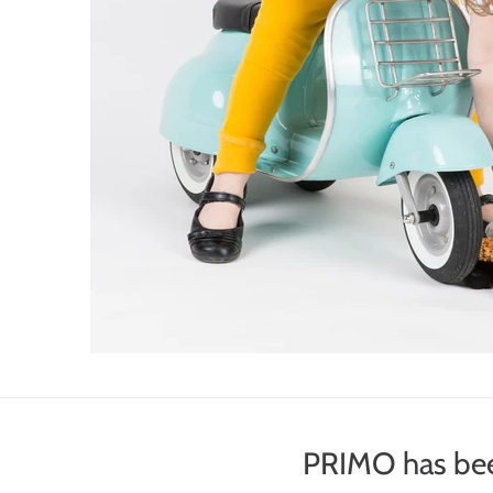
PRIMO has bee