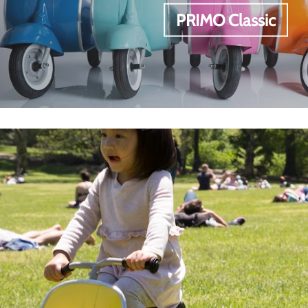
PRIMO Classic