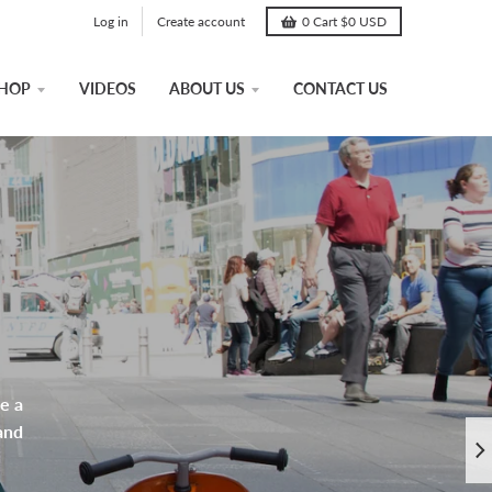
Log in
Create account
0
Cart
$0 USD
HOP
VIDEOS
ABOUT US
CONTACT US
e a
and