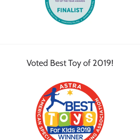
Voted Best Toy of 2019!