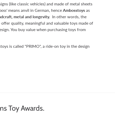
signs (like classic vehicles) and made of metal sheets
oss'
means anvil in German, hence
Ambosstoys
as
dcraft, metal and longevity.
In other words, the
 offer quality, meaningful and valuable toys made of
 design. You buy value when purchasing toys from
toys is called "PRIMO", a ride-on toy in the design
ms Toy Awards.