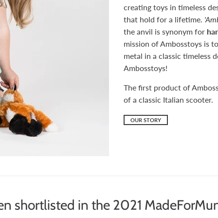
creating toys in timeless de
that hold for a lifetime.
'Amb
the anvil is synonym for
han
mission of Ambosstoys is to
metal in a classic timeless
Ambosstoys!
The first product of Amboss
of a classic Italian scooter.
OUR STORY
n shortlisted in the 2021 MadeForMu