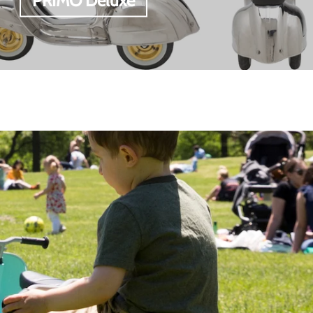
PRIMO Deluxe