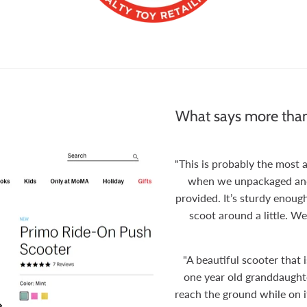
What says more than
"This is probably the most
when we unpackaged and p
provided. It’s sturdy enough
scoot around a little. We
"A beautiful scooter that 
one year old granddaughter
reach the ground while on i