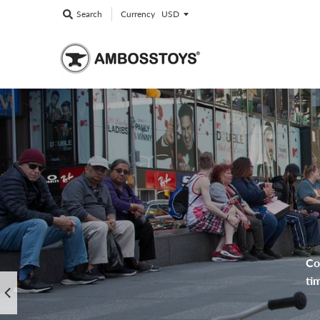
Currency
Search
Co
ti