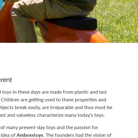
rent
toys in these days are made from plastic and last
l. Children are getting used to these properties and
Objects break easily, are irreparable and thus must be
ast and valueless characterize many today's toys.
 of many present-day toys and the passion for
 idea of
Ambosstoys
. The founders had the vision of