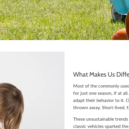
What Makes Us Diffe
Most of the commonly used 
for just one season, if at al
adapt their behavior to it. 
thrown away. Short-lived, f
These unsustainable trends
classic vehicles sparked the