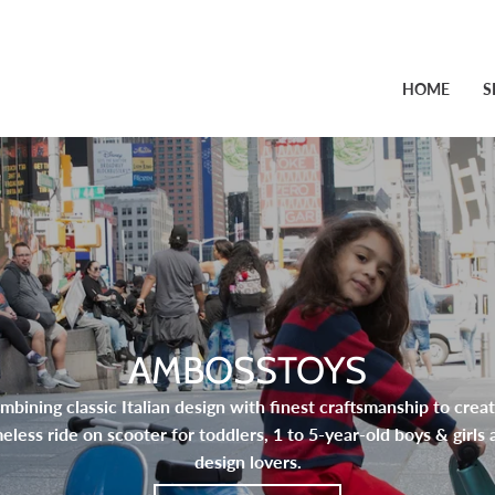
HOME
S
AMBOSSTOYS
mbining classic Italian design with finest craftsmanship to creat
meless ride on scooter for toddlers, 1 to 5-year-old boys & girls 
design lovers.