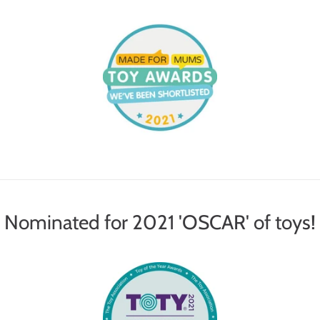
Nominated for 2021 'OSCAR' of toys!