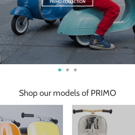
PRIMO COLLECTION
Shop our models of PRIMO