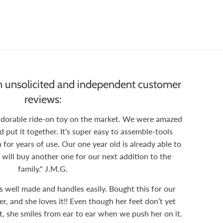
 unsolicited and independent customer
reviews:
 adorable ride-on toy on the market. We were amazed
ut it together. It’s super easy to assemble-tools
 for years of use. Our one year old is already able to
 will buy another one for our next addition to the
family." J.M.G.
is well made and handles easily. Bought this for our
, and she loves it!! Even though her feet don’t yet
t, she smiles from ear to ear when we push her on it.